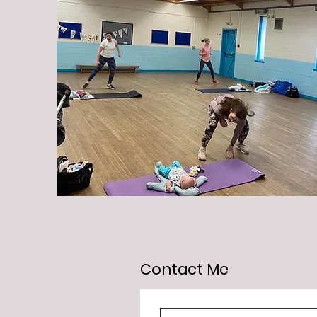
Contact Me