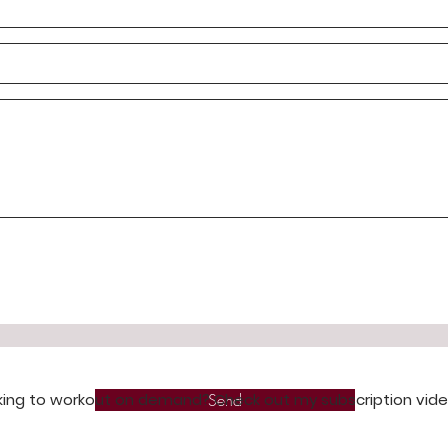
king to workout on demand? Check out my subscription vid
Send