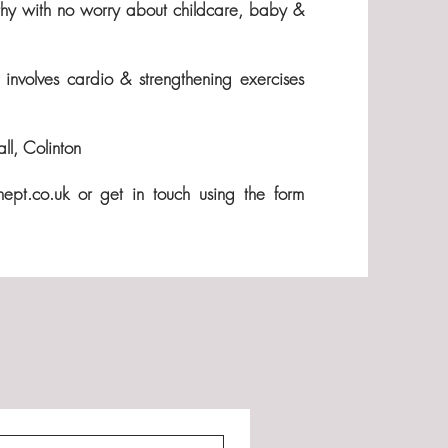
althy with no worry about childcare, baby &
involves cardio & strengthening exercises
l, Colinton
nept.co.uk
or get in touch using the form