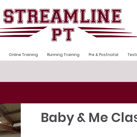
Online Training
Running Training
Pre & Postnatal
Test
Baby & Me Cla