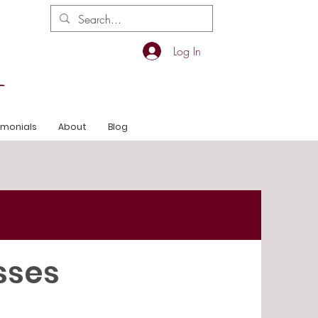
Log In
imonials
About
Blog
sses