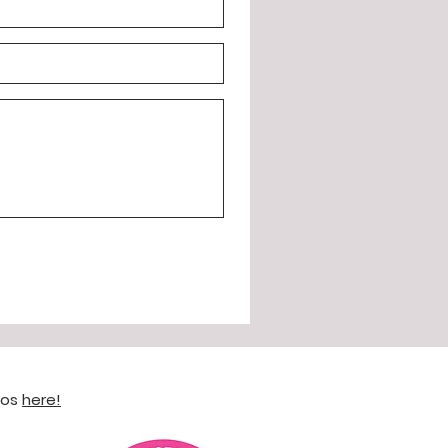
eos
here!