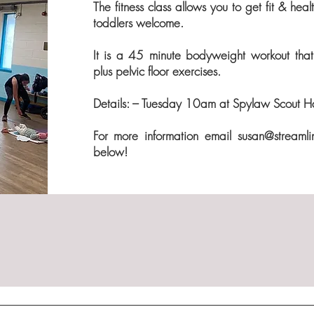
The fitness class allows you to get fit & he
toddlers welcome.
It is a 45
minute bodyweight workout that 
plus pelvic floor exercises.
Details: – Tuesday 10am at Spylaw Scout Hal
For more information email
susan@streamli
below!