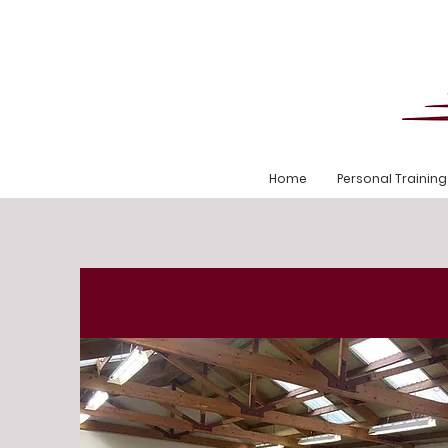
Home
Personal Training