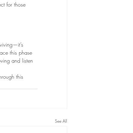
ct for those 
iving—it’s 
ace this phase 
ving and listen 
hrough this 
See All