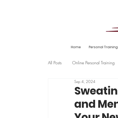
Home
Personal Training
All Posts
Online Personal Training
Sep 4, 2024
Hyrox
Pregnancy
Goal
Sweatin
and Men
Your Ne