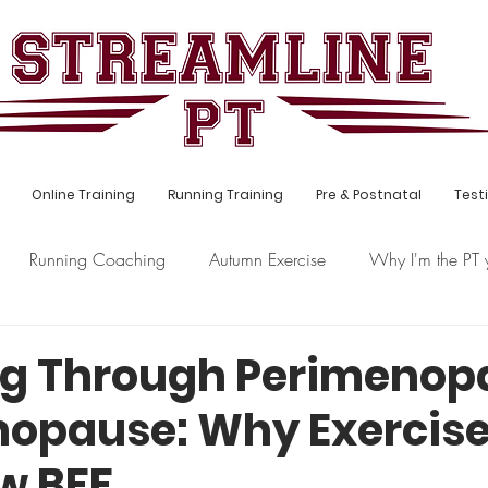
Online Training
Running Training
Pre & Postnatal
Test
Running Coaching
Autumn Exercise
Why I'm the PT 
s
Hybrid Training
Postnatal
g Through Perimenop
opause: Why Exercise
w BFF