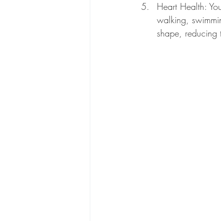
Heart Health: You
walking, swimmin
shape, reducing t