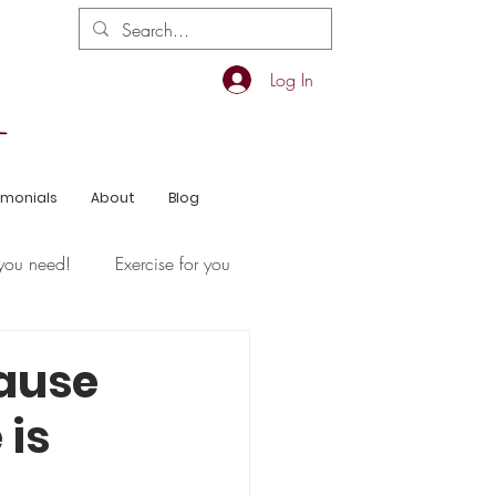
Log In
imonials
About
Blog
you need!
Exercise for you
ause
 is