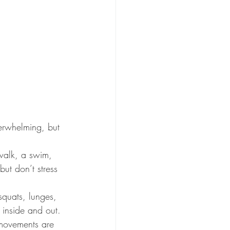
erwhelming, but 
walk, a swim, 
ut don’t stress 
quats, lunges, 
 inside and out.
d movements are 