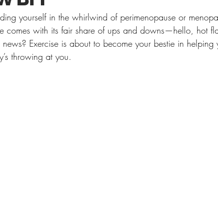
finding yourself in the whirlwind of perimenopause or menopa
life comes with its fair share of ups and downs—hello, hot 
ews? Exercise is about to become your bestie in helping 
’s throwing at you.