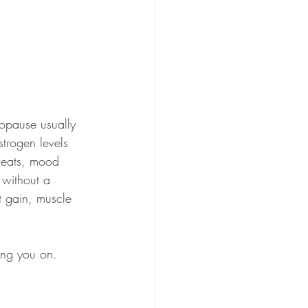
nopause usually 
strogen levels 
weats, mood 
 without a 
t gain, muscle 
ing you on.