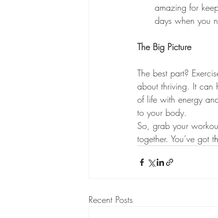
amazing for keepi
days when you n
The Big Picture
The best part? Exerci
about thriving. It ca
of life with energy an
to your body.
So, grab your workout 
together. You’ve got t
h
Recent Posts