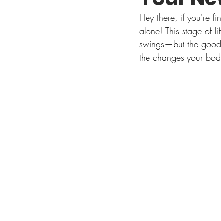
Hey there, if you're 
alone! This stage of 
swings—but the good n
the changes your body