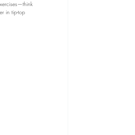
exercises—think 
 in tip-top 