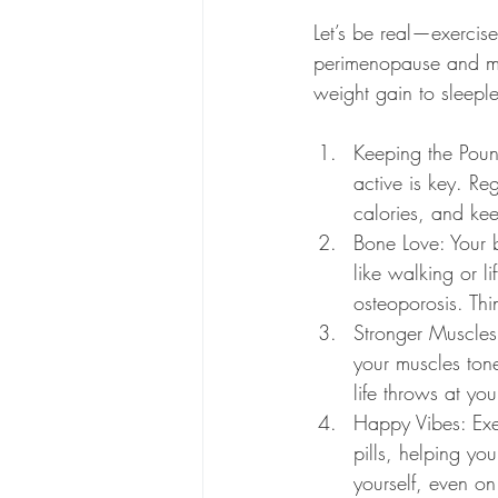
Let’s be real—exercise 
perimenopause and men
weight gain to sleepl
Keeping the Pound
active is key. Re
calories, and ke
Bone Love: Your 
like walking or l
osteoporosis. Thi
Stronger Muscles,
your muscles ton
life throws at yo
Happy Vibes: Exer
pills, helping y
yourself, even on