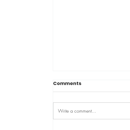
Comments
Write a comment...
Baby & Me Fitness