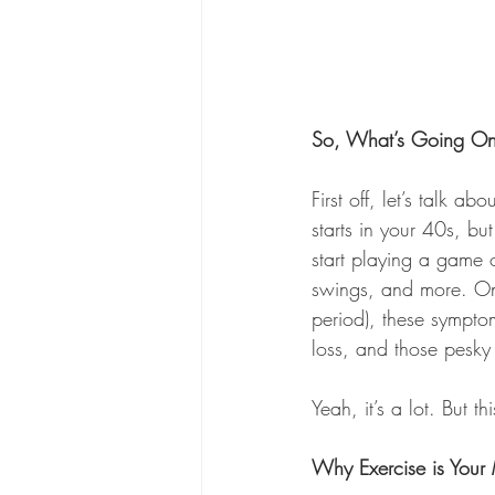
So, What’s Going O
First off, let’s talk 
starts in your 40s, bu
start playing a game 
swings, and more. Onc
period), these symptom
loss, and those pesky 
Yeah, it’s a lot. But
Why Exercise is You