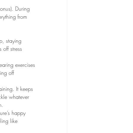
bonus). During 
rything from 
p, staying 
off stress 
earing exercises 
ing off 
ining. It keeps 
ckle whatever 
m.
ture’s happy 
ing like 