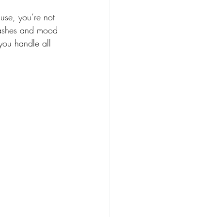
use, you’re not 
flashes and mood 
you handle all 