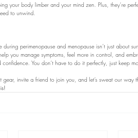
ng your body limber and your mind zen. Plus, they’re perfe
eed to unwind.
se during perimenopause and menopause isn’t just about surv
n help you manage symptoms, feel more in control, and embr
d confidence. You don’t have to do it perfectly, just keep mo
gear, invite a friend to join you, and let’s sweat our way t
is!