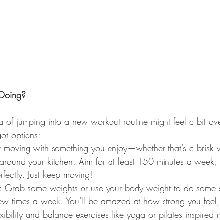
Doing?
 of jumping into a new workout routine might feel a bit ov
ot options:
t moving with something you enjoy—whether that’s a brisk 
around your kitchen. Aim for at least 150 minutes a week, b
erfectly. Just keep moving!
s: Grab some weights or use your body weight to do some s
ew times a week. You’ll be amazed at how strong you feel,
lexibility and balance exercises like yoga or pilates inspire