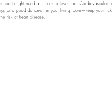
r heart might need a little extra love, too. Cardiovascular 
g, or a good dance-off in your living room—keep your ticker
he risk of heart disease.