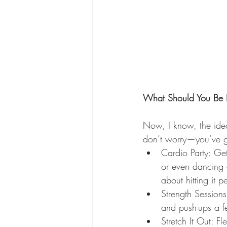
What Should You Be 
Now, I know, the idea
don’t worry—you’ve g
Cardio Party: Ge
or even dancing 
about hitting it p
Strength Session
and push-ups a f
Stretch It Out: F