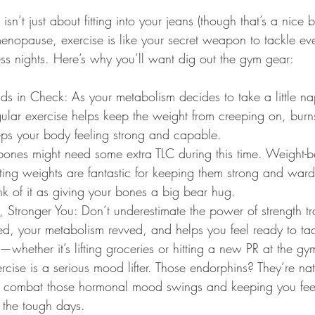
isn’t just about fitting into your jeans (though that’s a nice 
opause, exercise is like your secret weapon to tackle eve
ess nights. Here’s why you’ll want dig out the gym gear:
s in Check: As your metabolism decides to take a little na
gular exercise helps keep the weight from creeping on, burns 
eps your body feeling strong and capable.
bones might need some extra TLC during this time. Weight-b
ifting weights are fantastic for keeping them strong and ward
nk of it as giving your bones a big bear hug.
 Stronger You: Don’t underestimate the power of strength tra
ed, your metabolism revved, and helps you feel ready to ta
u—whether it’s lifting groceries or hitting a new PR at the gy
cise is a serious mood lifter. Those endorphins? They’re na
ou combat those hormonal mood swings and keeping you feel
 the tough days.