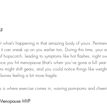
n?
about what’s happening in that amazing body of yours. Perime
t it can sneak up on you earlier too. During this time, your e
of hopscotch, leading to symptoms like hot flashes, night s
e you hit menopause (that’s when you’ve gone a full year
s might shift gears, and you could notice things like weigh
bones feeling a bit more fragile.
 this is where exercise comes in, waving pom-poms and cheer
r Menopause MVP